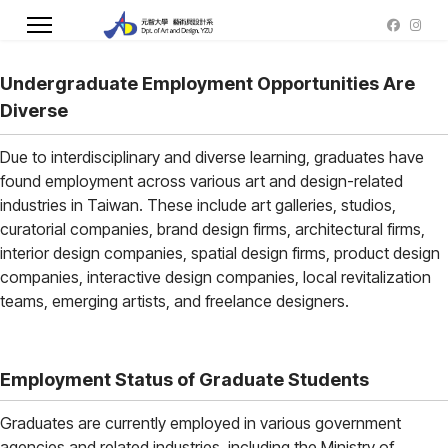
Undergraduate Employment Opportunities Are
Diverse
Due to interdisciplinary and diverse learning, graduates have
found employment across various art and design-related
industries in Taiwan. These include art galleries, studios,
curatorial companies, brand design firms, architectural firms,
interior design companies, spatial design firms, product design
companies, interactive design companies, local revitalization
teams, emerging artists, and freelance designers.
Employment Status of Graduate Students
Graduates are currently employed in various government
agencies and related industries, including the Ministry of