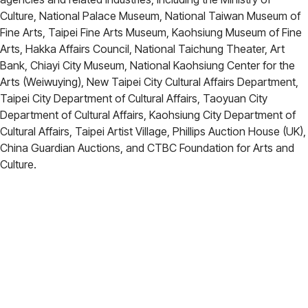
Culture, National Palace Museum, National Taiwan Museum of
Fine Arts, Taipei Fine Arts Museum, Kaohsiung Museum of Fine
Arts, Hakka Affairs Council, National Taichung Theater, Art
Bank, Chiayi City Museum, National Kaohsiung Center for the
Arts (Weiwuying), New Taipei City Cultural Affairs Department,
Taipei City Department of Cultural Affairs, Taoyuan City
Department of Cultural Affairs, Kaohsiung City Department of
Cultural Affairs, Taipei Artist Village, Phillips Auction House (UK),
China Guardian Auctions, and CTBC Foundation for Arts and
Culture.